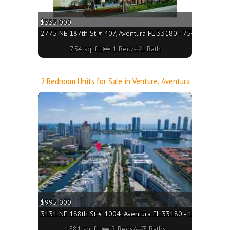
$335 000
2775 NE 187th St # 407, Aventura FL 33180 - 754 sq. ft.;🛏 
754 sq. ft.;🛏 1 Bed/🛁1 Bath
2 Bedroom Units for Sale in Venture, Aventura
More
$995 000
3131 NE 188th St # 1004, Aventura FL 33180 - 1581 sq. ft.;
1581 sq. ft.;🛏 2 Beds/🛁3 Baths