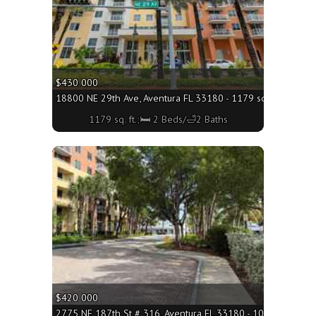
$430 000
18800 NE 29th Ave, Aventura FL 33180 - 1179 sq. ft.;🛏 2 B
1179 sq. ft.;🛏 2 Beds/🛁2 Baths
More
$420 000
2775 NE 187th St # 316, Aventura FL 33180 - 1065 sq. ft.;