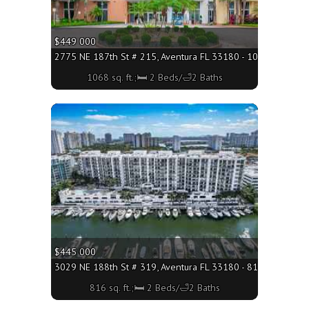
$449 000
2775 NE 187th St # 215, Aventura FL 33180 - 1068 sq. ft.;
1068 sq. ft.;🛏 2 Beds/🛁2 Baths
More
$445 000
3029 NE 188th St # 319, Aventura FL 33180 - 816 sq. ft.;🛏 
816 sq. ft.;🛏 2 Beds/🛁2 Baths