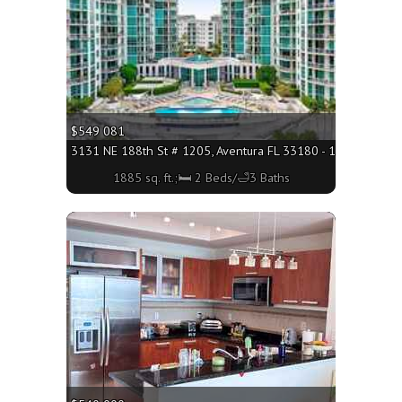
$549 081
3131 NE 188th St # 1205, Aventura FL 33180 - 1885 sq. ft.;
1885 sq. ft.;🛏 2 Beds/🛁3 Baths
More