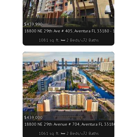
$439 990
18800 NE 29th Ave # 405, Aventura FL 33180 - 1081 sq. ft.;
1081 sq. ft.;🛏 2 Beds/🛁2 Baths
More
$439 000
18800 NE 29th Avenue # 704, Aventura FL 33180 - 1061 sq. 
1061 sq. ft.;🛏 2 Beds/🛁2 Baths