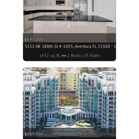
$695 000
3131 NE 188th St # 1005, Aventura FL 33180 - 1432 sq. ft.;
1432 sq. ft.;🛏 2 Beds/🛁3 Baths
More
$585 000