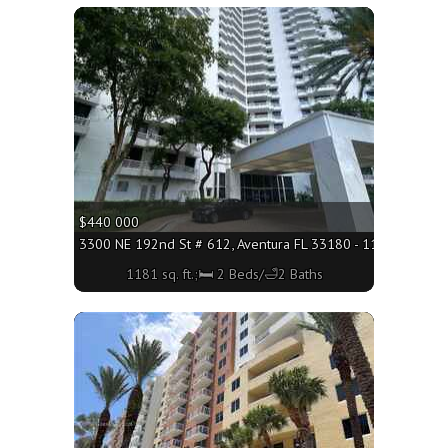
More
$440 000
3300 NE 192nd St # 612, Aventura FL 33180 - 1181 sq. ft.;
1181 sq. ft.;🛏 2 Beds/🛁2 Baths
More