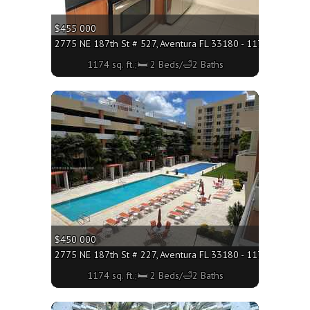
$455 000
2775 NE 187th St # 527, Aventura FL 33180 - 1174 sq. ft.;🛏
1174 sq. ft.;🛏 2 Beds/🛁2 Baths
More
$450 000
2775 NE 187th St # 227, Aventura FL 33180 - 1174 sq. ft.;🛏
1174 sq. ft.;🛏 2 Beds/🛁2 Baths