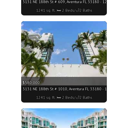
3131 NE 188th St # 609, Aventura FL 33180 - 1241 sq. ft.;
1241 sq. ft.;🛏 2 Beds/🛁2 Baths
More
$580 000
3131 NE 188th St # 1010, Aventura FL 33180 - 1241 sq. ft.;
1241 sq. ft.;🛏 2 Beds/🛁2 Baths
More