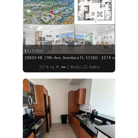
$525 000
18800 NE 29th Ave, Aventura FL 33180 - 1074 sq. ft.;🛏 2 B
1074 sq. ft.;🛏 2 Beds/🛁2 Baths
More