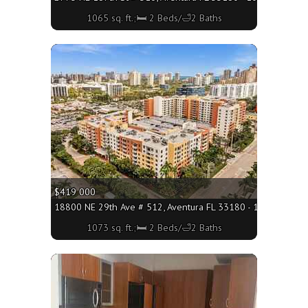
1065 sq. ft.;🛏 2 Beds/🛁2 Baths
More
$419 000
18800 NE 29th Ave # 512, Aventura FL 33180 - 1073 sq. ft.;
1073 sq. ft.;🛏 2 Beds/🛁2 Baths
More