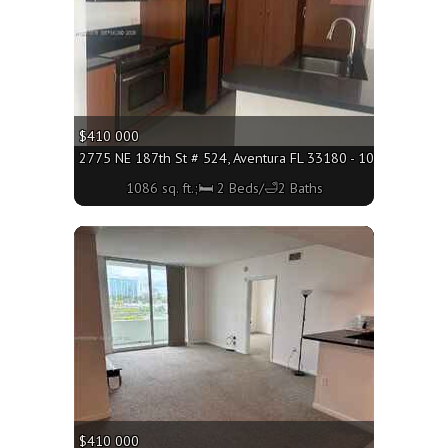
$410 000
2775 NE 187th St # 524, Aventura FL 33180 - 1086 sq. ft.;
1086 sq. ft.;🛏 2 Beds/🛁2 Baths
More
$410 000