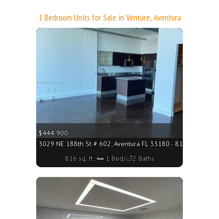
1 Bedroom Units for Sale in Venture, Aventura
More
$444 900
3029 NE 188th St # 602, Aventura FL 33180 - 816 sq. ft.;🛏 
816 sq. ft.;🛏 1 Bed/🛁2 Baths
More