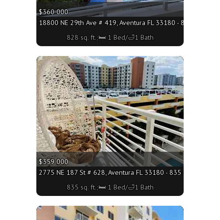
$360 000
18800 NE 29th Ave # 419, Aventura FL 33180 - 828 sq. ft.;
828 sq. ft.;🛏 1 Bed/🛁1 Bath
More
$359 000
2775 NE 187 St # 628, Aventura FL 33180 - 835 sq. ft.;🛏 1 
835 sq. ft.;🛏 1 Bed/🛁1 Bath
More