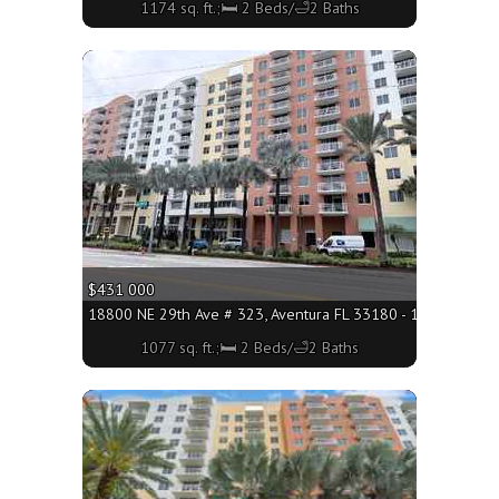
1174 sq. ft.;🛏 2 Beds/🛁2 Baths
More
$431 000
18800 NE 29th Ave # 323, Aventura FL 33180 - 1077 sq. ft.;
1077 sq. ft.;🛏 2 Beds/🛁2 Baths
More