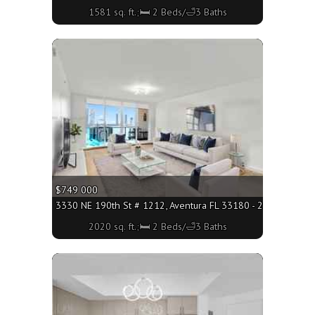
1581 sq. ft.;🛏 2 Beds/🛁3 Baths
More
$749 000
3330 NE 190th St # 1212, Aventura FL 33180 - 2020 sq. ft.;
2020 sq. ft.;🛏 2 Beds/🛁3 Baths
More