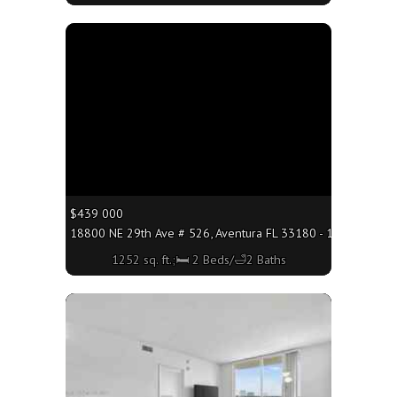
More
$439 000
18800 NE 29th Ave # 526, Aventura FL 33180 - 1252 sq. ft.;
1252 sq. ft.;🛏 2 Beds/🛁2 Baths
More