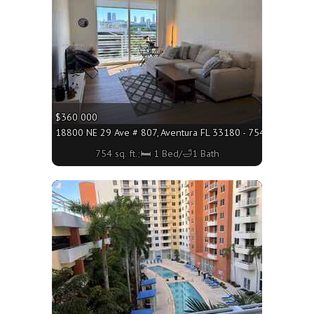
$360 000
18800 NE 29 Ave # 807, Aventura FL 33180 - 754 sq. ft.;🛏 
754 sq. ft.;🛏 1 Bed/🛁1 Bath
More