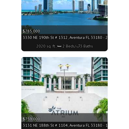
$785 000
3330 NE 190th St # 1312, Aventura FL 33180 - 2020 sq. ft.;
2020 sq. ft.;🛏 2 Beds/🛁3 Baths
More
$759 000
3131 NE 188th St # 1104, Aventura FL 33180 - 1581 sq. ft.;