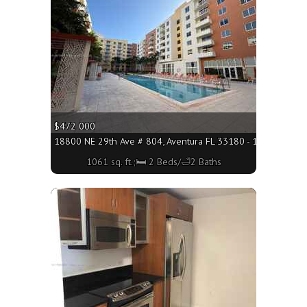
$472 000
18800 NE 29th Ave # 804, Aventura FL 33180 - 1061 sq. ft.;
1061 sq. ft.;🛏 2 Beds/🛁2 Baths
More