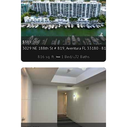
$389 000
3029 NE 188th St # 819, Aventura FL 33180 - 816 sq. ft.;🛏 
816 sq. ft.;🛏 1 Bed/🛁2 Baths
More