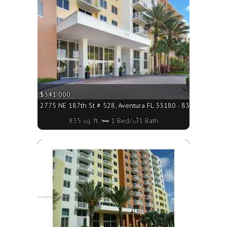
$341 000
2775 NE 187th St # 528, Aventura FL 33180 - 835 sq. ft.;🛏 
835 sq. ft.;🛏 1 Bed/🛁1 Bath
More