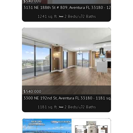
$540 000
3131 NE 188th St # 809, Aventura FL 33180 - 1241 sq. ft.;
1241 sq. ft.;🛏 2 Beds/🛁2 Baths
More
$540 000
3300 NE 192nd St, Aventura FL 33180 - 1181 sq. ft.;🛏 2 Be
1181 sq. ft.;🛏 2 Beds/🛁2 Baths
More