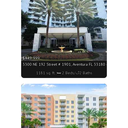
More
$449 999
3300 NE 192 Street # 1901, Aventura FL 33180 - 1181 sq. ft
1181 sq. ft.;🛏 2 Beds/🛁2 Baths
More