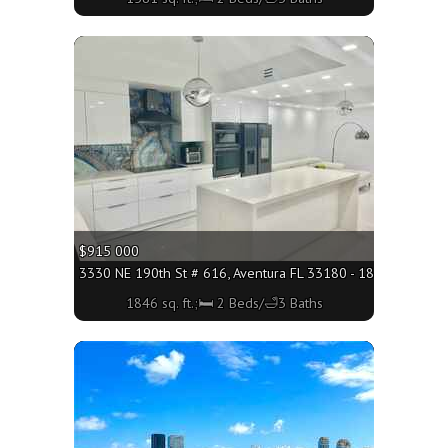
More
$915 000
3330 NE 190th St # 616, Aventura FL 33180 - 1846 sq. ft.;
1846 sq. ft.;🛏 2 Beds/🛁3 Baths
More