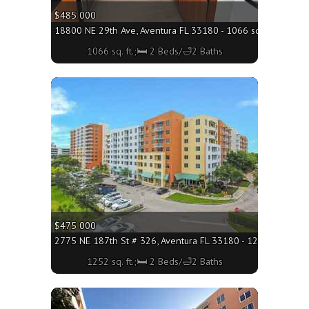
$485 000
18800 NE 29th Ave, Aventura FL 33180 - 1066 sq. ft.;🛏 2 B
1066 sq. ft.;🛏 2 Beds/🛁2 Baths
More
$475 000
2775 NE 187th St # 326, Aventura FL 33180 - 1252 sq. ft.;
1252 sq. ft.;🛏 2 Beds/🛁2 Baths
More