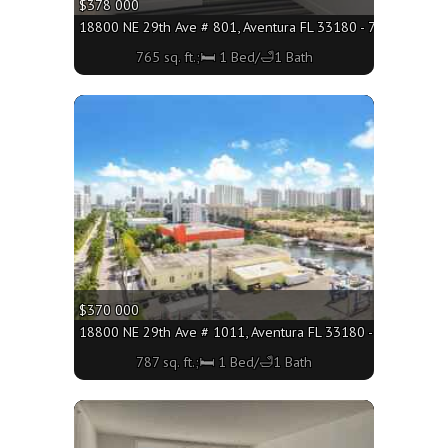
$378 000
18800 NE 29th Ave # 801, Aventura FL 33180 - 765 sq. ft.;
765 sq. ft.;🛏 1 Bed/🛁1 Bath
More
$370 000
18800 NE 29th Ave # 1011, Aventura FL 33180 - 787 sq. ft.;
787 sq. ft.;🛏 1 Bed/🛁1 Bath
More