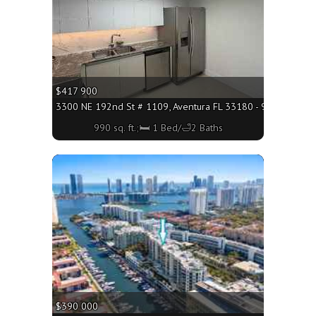
$417 900
3300 NE 192nd St # 1109, Aventura FL 33180 - 990 sq. ft.;
990 sq. ft.;🛏 1 Bed/🛁2 Baths
More
$390 000