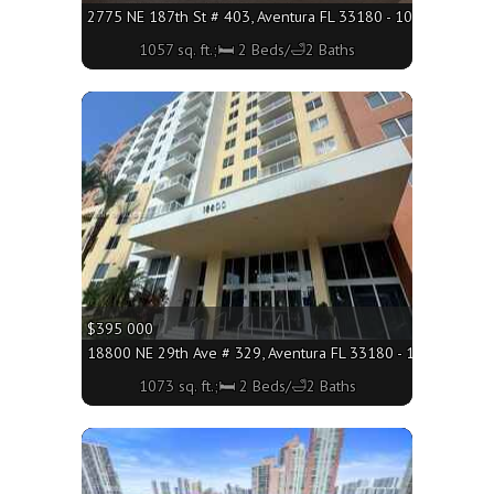
2775 NE 187th St # 403, Aventura FL 33180 - 1057 sq. ft.;🛏
1057 sq. ft.;🛏 2 Beds/🛁2 Baths
More
$395 000
18800 NE 29th Ave # 329, Aventura FL 33180 - 1073 sq. ft.;
1073 sq. ft.;🛏 2 Beds/🛁2 Baths
More