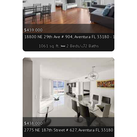
$439 000
18800 NE 29th Ave # 904, Aventura FL 33180 - 1061 sq. ft.;
1061 sq. ft.;🛏 2 Beds/🛁2 Baths
More
$438 000
2775 NE 187th Street # 627, Aventura FL 33180 - 1174 sq. ft