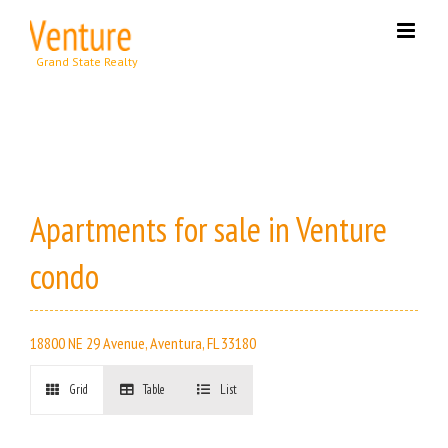
Skip
to
content
Apartments for sale in Venture
condo
18800 NE 29 Avenue, Aventura, FL 33180
Grid
Table
List