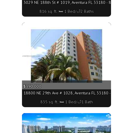
3029 NE 188th St # 1019, Aventura FL 33180 - 816 sq. ft.;
816 sq. ft.;🛏 1 Bed/🛁2 Baths
More
$390 000
18800 NE 29th Ave # 1028, Aventura FL 33180 - 835 sq. ft.;
835 sq. ft.;🛏 1 Bed/🛁1 Bath
More