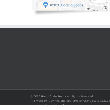
© 2023
Grand State Realty
. All Rights Reserved.
This website is owned and operated by Grand State Realty In
and homeowner associations.
All listed trademarks are the properties of their respective