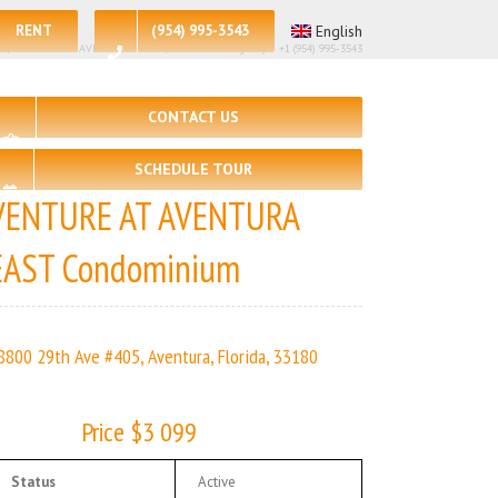
RENT
(954) 995-3543
English
 – 2 | VENTURE AT AVENTURA EAST | Real Estate Agency – +1 (954) 995-3543
CONTACT US
SCHEDULE TOUR
VENTURE AT AVENTURA
EAST Condominium
8800 29th Ave #405, Aventura, Florida, 33180
Price $3 099
Status
Active