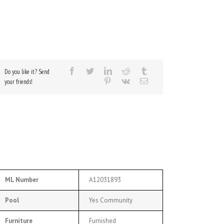
Do you like it? Send
your friends!
ML Number
A12031893
Pool
Yes Community
Furniture
Furnished