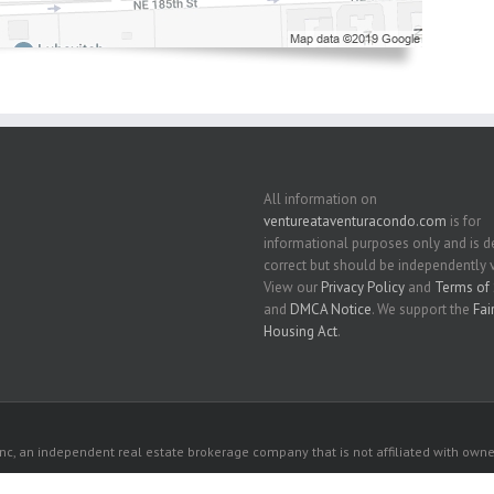
All information on
ventureataventuracondo.com
is for
informational purposes only and is
correct but should be independently v
View our
Privacy Policy
and
Terms of 
and
DMCA Notice
. We support the
Fai
Housing Act
.
c, an independent real estate brokerage company that is not affiliated with owner
 owners. All listed properties owned by their respective owners.