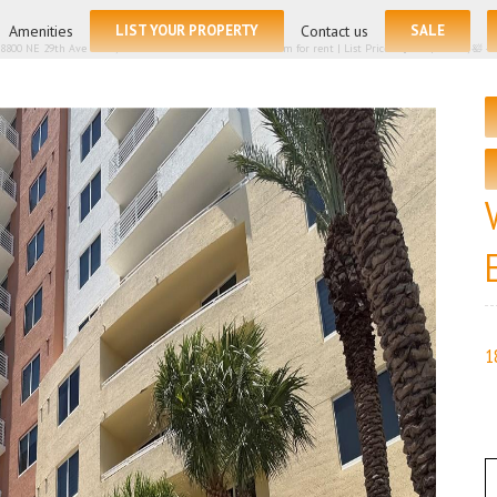
for:
Amenities
LIST YOUR PROPERTY
Contact us
SALE
8800 NE 29th Ave # 405, Aventura FL 33180 – Condominium for rent | List Price – $3099| 🛏 – 2, 🛀
1