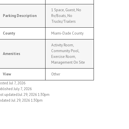
1 Space, Guest, No
Parking Description
Rv/Boats, No
Trucks/Trailers
County
Miami-Dade County
Activity Room,
Community Pool,
Amenities
Exercise Room,
Management On Site
View
Other
sted Jul 7, 2026
blished July 7, 2026
ast updated:Jul 29, 2026 1:30pm
pdated Jul 29, 2026 1:30pm