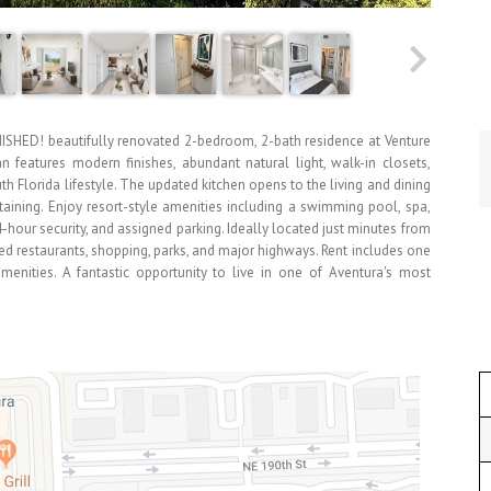
NISHED! beautifully renovated 2-bedroom, 2-bath residence at Venture
n features modern finishes, abundant natural light, walk-in closets,
th Florida lifestyle. The updated kitchen opens to the living and dining
taining. Enjoy resort-style amenities including a swimming pool, spa,
24-hour security, and assigned parking. Ideally located just minutes from
ed restaurants, shopping, parks, and major highways. Rent includes one
enities. A fantastic opportunity to live in one of Aventura's most