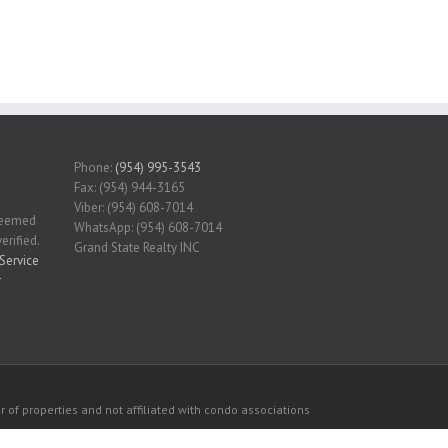
Phone:
(954) 995-3543
Fax: (954) 944-3165
Viber: (954) 608-7014
 deemed
WhatsApp: (954) 608-7014
erified.
Grand State Realty INC
Service
r
 of properties and not affiliated with condo associations