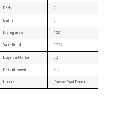
Beds
2
Baths
2
Living area
1081
Year Build
2005
Days on Market
22
Pets Allowed
Yes
Listed
Canvas Real Estate