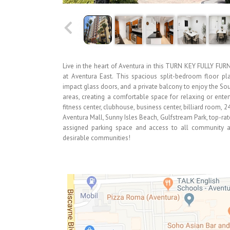
Live in the heart of Aventura in this TURN KEY FULLY FUR
at Aventura East. This spacious split-bedroom floor pla
impact glass doors, and a private balcony to enjoy the Sou
areas, creating a comfortable space for relaxing or enter
fitness center, clubhouse, business center, billiard room, 
Aventura Mall, Sunny Isles Beach, Gulfstream Park, top-rat
assigned parking space and access to all community am
desirable communities!