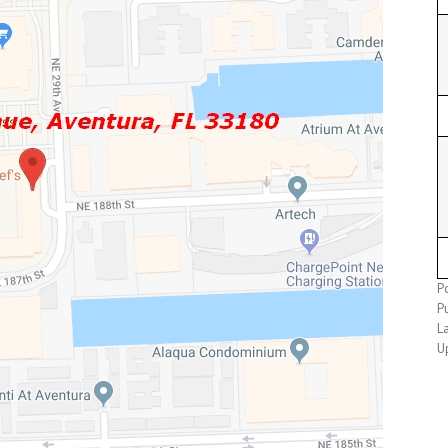
Po
Pu
L
U