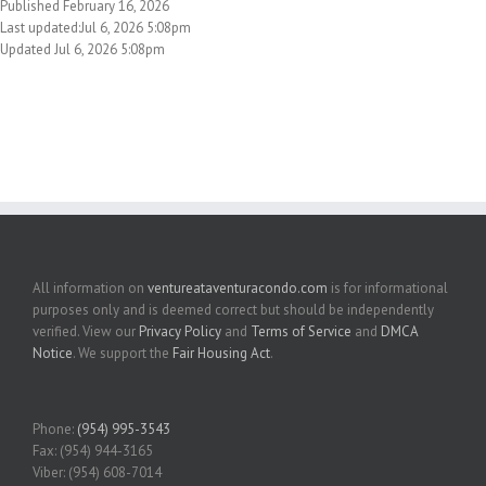
Published February 16, 2026
Last updated:Jul 6, 2026 5:08pm
Updated Jul 6, 2026 5:08pm
All information on
ventureataventuracondo.com
is for informational
purposes only and is deemed correct but should be independently
verified. View our
Privacy Policy
and
Terms of Service
and
DMCA
Notice
. We support the
Fair Housing Act
.
Phone:
(954) 995-3543
Fax: (954) 944-3165
Viber: (954) 608-7014