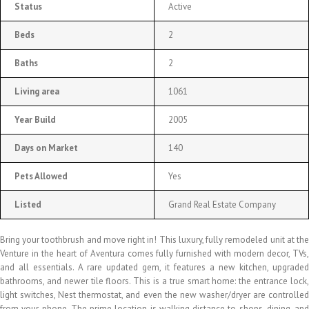
Status
Active
Beds
2
Baths
2
Living area
1061
Year Build
2005
Days on Market
140
Pets Allowed
Yes
Listed
Grand Real Estate Company
Bring your toothbrush and move right in! This luxury, fully remodeled unit at the
Venture in the heart of Aventura comes fully furnished with modern decor, TVs,
and all essentials. A rare updated gem, it features a new kitchen, upgraded
bathrooms, and newer tile floors. This is a true smart home: the entrance lock,
light switches, Nest thermostat, and even the new washer/dryer are controlled
from your phone. The prime location is walking distance to shops, dining, and