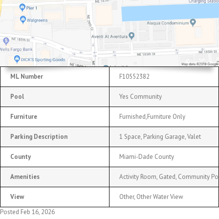
ML Number
F10552382
Pool
Yes Community
Furniture
Furnished,Furniture Only
Parking Description
1 Space, Parking Garage, Valet
County
Miami-Dade County
Amenities
Activity Room, Gated, Community Poo
View
Other, Other Water View
Posted Feb 16, 2026