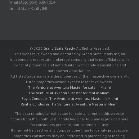
WhatsApp: (954) 608-7014
Grand State Realty INC
© 2023
Grand State Realty
. All Rights Reserved.
This website is owned and operated by Grand State Realty Inc, an
independent real estate brokerage company that is not affiliated with
owner of properties and not affiliated with condo associations and
homeowner associations.
All listed trademarks are the properties of their respective owners. All
listed properties owned by their respective owners.
The Venture at Aventura Master for sale in Miami
The Venture at Aventura Master for rent in Miami
Buy a Condos in The Venture at Aventura Master in Miami
Rent a Condos in The Venture at Aventura Master in Miami
The data relating to real estate for sale and rent on this website
comes from the South East Florida Regional MLS and is provided here
for consumers personal, non-commercial use.
It may not be used for any purpose other than to identify prospective
properties consumers may be interested in purchasing or leasing.