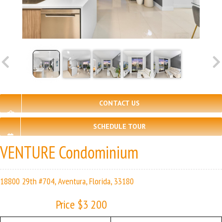
CONTACT US
SCHEDULE TOUR
VENTURE Condominium
18800 29th #704, Aventura, Florida, 33180
Price $3 200