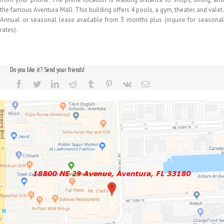
the famous Aventura Mall. This building offers 4 pools, a gym, theater, and valet.
Annual or seasonal lease available from 3 months plus (inquire for seasonal
rates).
Do you like it? Send your friends!