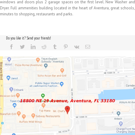
windows and doors plus 2 garage spaces on the first level. New Washer and
Dryer. Full ammenities building located in the heart of Aventura, great schools,
minutes to shopping, restaurants and parks.
Do you like it? Send your friends!