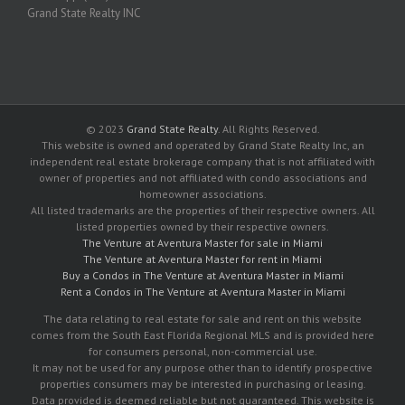
Grand State Realty INC
© 2023
Grand State Realty
. All Rights Reserved.
This website is owned and operated by Grand State Realty Inc, an
independent real estate brokerage company that is not affiliated with
owner of properties and not affiliated with condo associations and
homeowner associations.
All listed trademarks are the properties of their respective owners. All
listed properties owned by their respective owners.
The Venture at Aventura Master for sale in Miami
The Venture at Aventura Master for rent in Miami
Buy a Condos in The Venture at Aventura Master in Miami
Rent a Condos in The Venture at Aventura Master in Miami
The data relating to real estate for sale and rent on this website
comes from the South East Florida Regional MLS and is provided here
for consumers personal, non-commercial use.
It may not be used for any purpose other than to identify prospective
properties consumers may be interested in purchasing or leasing.
Data provided is deemed reliable but not guaranteed. This website is