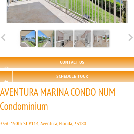
CONTACT US
SCHEDULE TOUR
AVENTURA MARINA CONDO NUM
Condominium
3330 190th St #114, Aventura, Florida, 33180