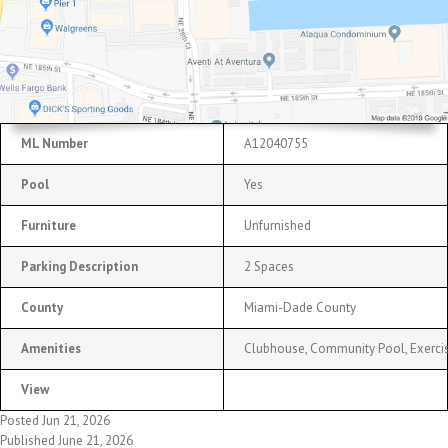
ML Number
A12040755
Pool
Yes
Furniture
Unfurnished
Parking Description
2 Spaces
County
Miami-Dade County
Amenities
Clubhouse, Community Pool, Exerci
View
Posted Jun 21, 2026
Published June 21, 2026