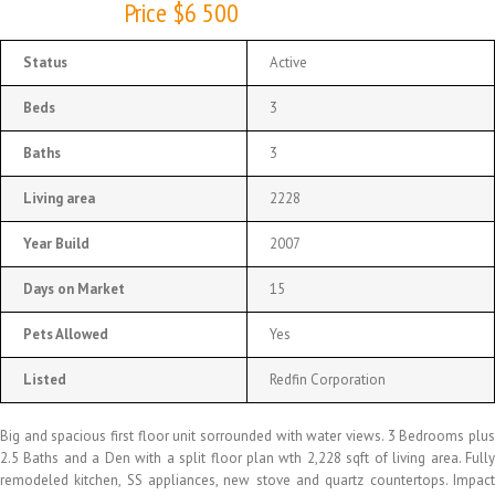
Price $6 500
Status
Active
Beds
3
Baths
3
Living area
2228
Year Build
2007
Days on Market
15
Pets Allowed
Yes
Listed
Redfin Corporation
Big and spacious first floor unit sorrounded with water views. 3 Bedrooms plus
2.5 Baths and a Den with a split floor plan wth 2,228 sqft of living area. Fully
remodeled kitchen, SS appliances, new stove and quartz countertops. Impact