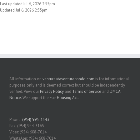
Last updated:Jul 6, 2026 2:55pm
Updated Jul 6, 2026 2:55pm
All information on
ventureataventuracondo.com
is for informational
purposes only and is deemed correct but should be independently
verified. View our
Privacy Policy
and
Terms of Service
and
DMCA
Notice
. We support the
Fair Housing Act
.
Phone:
(954) 995-3543
Fax: (954) 944-3165
Viber: (954) 608-7014
WhatsApp: (954) 608-7014