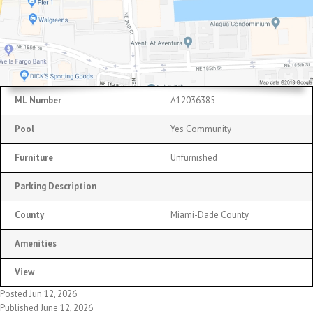
ML Number
A12036385
Pool
Yes Community
Furniture
Unfurnished
Parking Description
County
Miami-Dade County
Amenities
View
Posted Jun 12, 2026
Published June 12, 2026