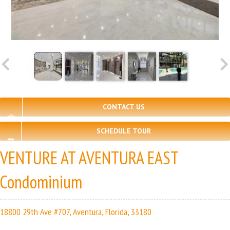
CONTACT US
SCHEDULE TOUR
VENTURE AT AVENTURA EAST
Condominium
18800 29th Ave #707, Aventura, Florida, 33180