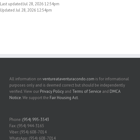
Last updated:Jul 28, 2026 12:54pm
Updated Jul 28, 2026 12:54pm
All information on
ventureataventuracondo.com
is for informational
purposes only and is deemed correct but should be independently
verified. View our
Privacy Policy
and
Terms of Service
and
DMCA
Notice
. We support the
Fair Housing Act
.
Phone:
(954) 995-3543
Fax: (954) 944-3165
Viber: (954) 608-7014
WhatsApp: (954) 608-7014