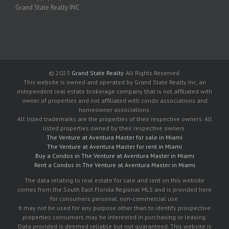
Grand State Realty INC
© 2023
Grand State Realty
. All Rights Reserved.
This website is owned and operated by Grand State Realty Inc, an
independent real estate brokerage company that is not affiliated with
owner of properties and not affiliated with condo associations and
homeowner associations.
All listed trademarks are the properties of their respective owners. All
listed properties owned by their respective owners.
The Venture at Aventura Master for sale in Miami
The Venture at Aventura Master for rent in Miami
Buy a Condos in The Venture at Aventura Master in Miami
Rent a Condos in The Venture at Aventura Master in Miami
The data relating to real estate for sale and rent on this website
comes from the South East Florida Regional MLS and is provided here
for consumers personal, non-commercial use.
It may not be used for any purpose other than to identify prospective
properties consumers may be interested in purchasing or leasing.
Data provided is deemed reliable but not guaranteed. This website is