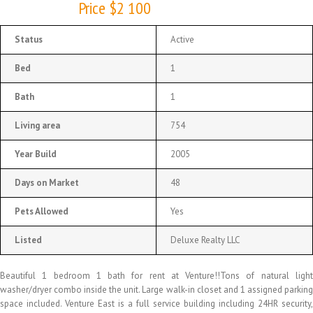
Price $2 100
Status
Active
Bed
1
Bath
1
Living area
754
Year Build
2005
Days on Market
48
Pets Allowed
Yes
Listed
Deluxe Realty LLC
Beautiful 1 bedroom 1 bath for rent at Venture!!Tons of natural light
washer/dryer combo inside the unit. Large walk-in closet and 1 assigned parking
space included. Venture East is a full service building including 24HR security,