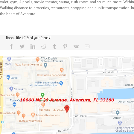
valet, gym, 4 pools, movie theater, sauna, club room and so much more. Within
Walking distance to groceries, restaurants, shopping and public transportation. In
the heart of Aventura!
Do you like it? Send your friends!