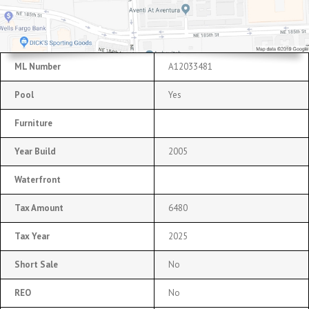
ML Number
A12033481
Pool
Yes
Furniture
Year Build
2005
Waterfront
Tax Amount
6480
Tax Year
2025
Short Sale
No
REO
No