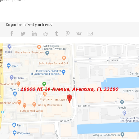
Do you like it? Send your friends!