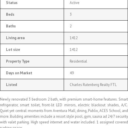
Status
Active
Beds
3
Baths
2
Living area
1412
Lot size
1412
Property Type
Residential
Days on Market
49
Listed
Charles Rutenberg Realty FTL
Newly renovated 3 bedroom 2 bath, with premium smart-home features. Smart
refrigerator, smart toilet, front-lit LED mirrors, electric blackout shades, A/C.
Quiet yet central: moments from Aventura Mall, dining, Publix, ACES School, and
more. Building amenities include a resort style pool, gym, sauna ad 24/7 security
with valet parking. High speed internet and water included. 1 assigned covered
parking space.