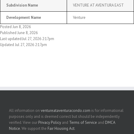
Subdivision Name
VENTURE AT AVENTURA EAST
Development Name
Venture
Posted Jun 8, 2026
Published June 8, 2026
Last updated:Jul 27, 2026 2:17pm
Updated Jul 27, 2026 2:17pm
All information on
ventureataventuracondo.com
is for informational
purposes only and is deemed correct but should be independently
verified. View our
Privacy Policy
and
Terms of Service
and
DMCA
Notice
. We support the
Fair Housing Act
.