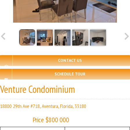
CONTACT US
SCHEDULE TOUR
Venture Condominium
18800 29th Ave #718, Aventura, Florida, 33180
Price $800 000