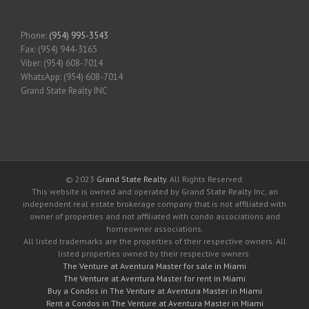
Phone:
(954) 995-3543
Fax: (954) 944-3165
Viber: (954) 608-7014
WhatsApp: (954) 608-7014
Grand State Realty INC
© 2023
Grand State Realty
. All Rights Reserved.
This website is owned and operated by Grand State Realty Inc, an
independent real estate brokerage company that is not affiliated with
owner of properties and not affiliated with condo associations and
homeowner associations.
All listed trademarks are the properties of their respective owners. All
listed properties owned by their respective owners.
The Venture at Aventura Master for sale in Miami
The Venture at Aventura Master for rent in Miami
Buy a Condos in The Venture at Aventura Master in Miami
Rent a Condos in The Venture at Aventura Master in Miami