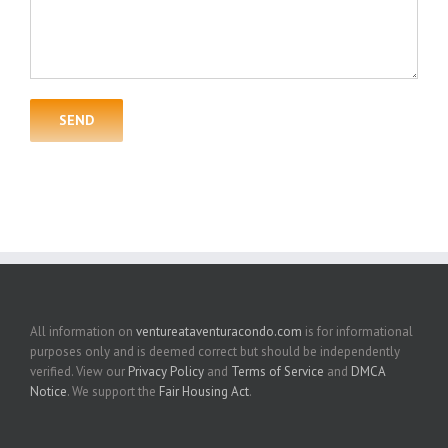
All information on
ventureataventuracondo.com
is for informational
purposes only and is deemed correct but should be independently
verified. View our
Privacy Policy
and
Terms of Service
and
DMCA
Notice
. We support the
Fair Housing Act
.