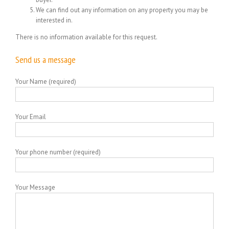
We can find out any information on any property you may be
interested in.
There is no information available for this request.
Send us a message
Your Name (required)
Your Email
Your phone number (required)
Your Message