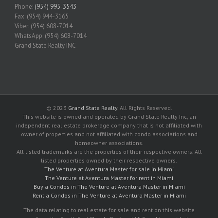
Phone:
(954) 995-3543
Fax: (954) 944-3165
Viber: (954) 608-7014
WhatsApp: (954) 608-7014
Grand State Realty INC
© 2023
Grand State Realty
. All Rights Reserved.
This website is owned and operated by Grand State Realty Inc, an
independent real estate brokerage company that is not affiliated with
owner of properties and not affiliated with condo associations and
homeowner associations.
All listed trademarks are the properties of their respective owners. All
listed properties owned by their respective owners.
The Venture at Aventura Master for sale in Miami
The Venture at Aventura Master for rent in Miami
Buy a Condos in The Venture at Aventura Master in Miami
Rent a Condos in The Venture at Aventura Master in Miami
The data relating to real estate for sale and rent on this website