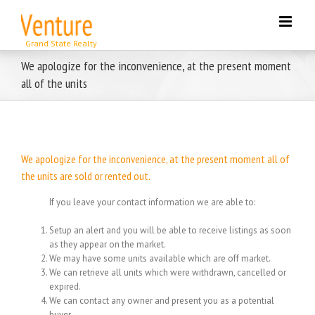
Skip
to
content
We apologize for the inconvenience, at the present moment
all of the units
We apologize for the inconvenience, at the present moment all of
the units are sold or rented out.
If you leave your contact information we are able to:
Setup an alert and you will be able to receive listings as soon
as they appear on the market.
We may have some units available which are off market.
We can retrieve all units which were withdrawn, cancelled or
expired.
We can contact any owner and present you as a potential
buyer.