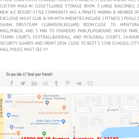
CUSTOM WALK-IN CLOSETS,LARGE STORAGE ROOM, 3 LARGE BALCONIES, 2
NEW A/C RESORT-STYLE COMMUNITY HAS A PRIVATE MARINA & MEMBER OF
EXCLUSIVE YACHT CLUB & SPA WITH AMENITIES INCLUDE 2 FITNESS 2 POOLS 2
SAUNA DRY/STEAM CLUBHOUSE,BILLIARD ROOM.CLOSE TO AVENTURA
MALL,PUBLIX, AND 5 MIN TO FOUNDERS PARK,PLAYGROUND, WATER PARK,
TENNIS COURTS, FOOTBALL,BASEBALL, AND PICKLEBALL COURTS, 24-HOUR
SECURITY GUARDS AND FRONT DESK CLOSE TO BEST 5 STAR SCHOOLS, CITY
HALL, POLICE, MUST SEE !!!!
Do you like it? Send your friends!