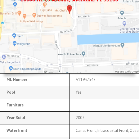
ML Number
A11937547
Pool
Yes
Furniture
Year Build
2007
Waterfront
Canal Front, Intracoastal Front, Oce