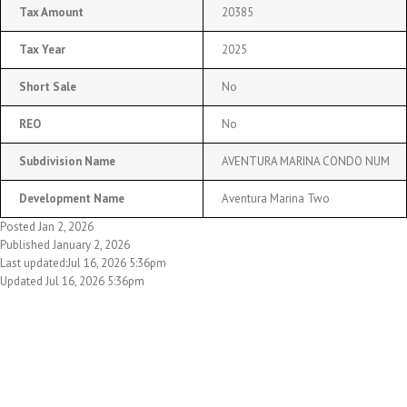
Tax Amount
20385
Tax Year
2025
Short Sale
No
REO
No
Subdivision Name
AVENTURA MARINA CONDO NUM
Development Name
Aventura Marina Two
Posted Jan 2, 2026
Published January 2, 2026
Last updated:Jul 16, 2026 5:36pm
Updated Jul 16, 2026 5:36pm