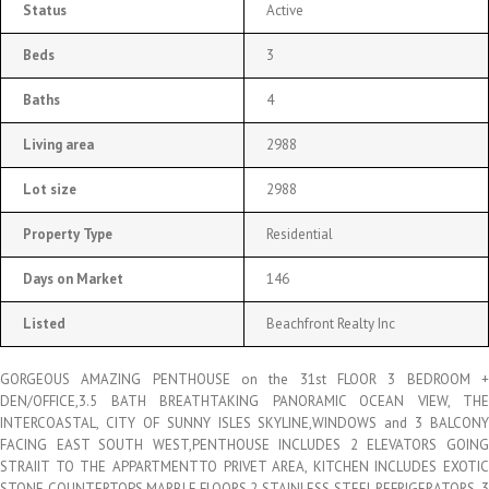
Status
Active
Beds
3
Baths
4
Living area
2988
Lot size
2988
Property Type
Residential
Days on Market
146
Listed
Beachfront Realty Inc
GORGEOUS AMAZING PENTHOUSE on the 31st FLOOR 3 BEDROOM +
DEN/OFFICE,3.5 BATH BREATHTAKING PANORAMIC OCEAN VIEW, THE
INTERCOASTAL, CITY OF SUNNY ISLES SKYLINE,WINDOWS and 3 BALCONY
FACING EAST SOUTH WEST,PENTHOUSE INCLUDES 2 ELEVATORS GOING
STRAIIT TO THE APPARTMENTTO PRIVET AREA, KITCHEN INCLUDES EXOTIC
STONE COUNTERTOPS,MARBLE FLOORS,2 STAINLESS STEEL REFRIGERATORS, 3