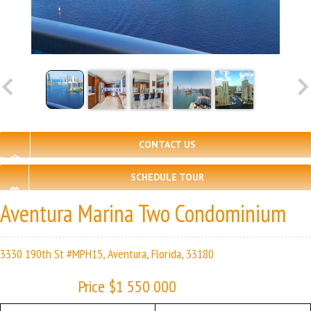
CONTACT US
SCHEDULE TOUR
Aventura Marina Two Condominium
3330 190th St #MPH15, Aventura, Florida, 33180
Price $1 550 000