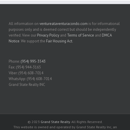
All information on
ventureataventuracondo.com
is for informational
purposes only and is deemed correct but should be independently
verified. View our
Privacy Policy
and
Terms of Service
and
DMCA
Notice
. We support the
Fair Housing Act
.
Phone:
(954) 995-3543
Fax: (954) 944-3165
Viber: (954) 608-7014
WhatsApp: (954) 608-7014
Grand State Realty INC
© 2023
Grand State Realty
. All Rights Reserved.
This website is owned and operated by Grand State Realty Inc, an