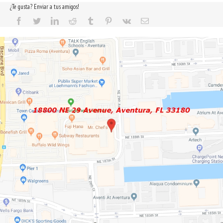
¿Te gusta? Enviar a tus amigos!