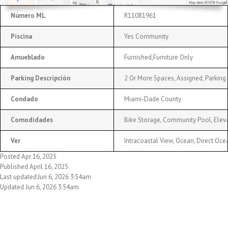
Número ML
R11081961
Piscina
Yes Community
Amueblado
Furnished,Furniture Only
Parking Descripción
2 Or More Spaces, Assigned, Parking 
Condado
Miami-Dade County
Comodidades
Bike Storage, Community Pool, Elevat
Ver
Intracoastal View, Ocean, Direct Oc
Posted Apr 16, 2025
Published April 16, 2025
Last updated:Jun 6, 2026 3:54am
Updated Jun 6, 2026 3:54am