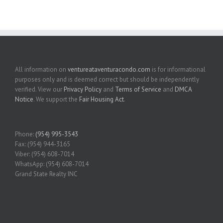
All information on
ventureataventuracondo.com
is for informational
purposes only and is deemed correct but should be independently
verified. View our
Privacy Policy
and
Terms of Service
and
DMCA
Notice
. We support the
Fair Housing Act
.
Phone:
(954) 995-3543
Fax: (954) 944-3165
Viber: (954) 608-7014
WhatsApp: (954) 608-7014
Grand State Realty INC