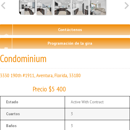
Contáctenos
Programación de la gira
Condominium
3330 190th #1911, Aventura, Florida, 33180
Precio $5 400
Estado
Active With Contract
Cuartos
3
Baños
3