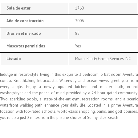
Sala de estar
1760
Año de construcción
2006
Días en el mercado
85
Mascotas permitidas
Yes
Listado
Miami Realty Group Services INC
Indulge in resort-style living in this exquisite 3 bedroom, 3 bathroom Aventura
condo. Breathtaking Intracoastal Waterway and ocean views greet you from
every angle. Enjoy a newly updated kitchen and master bath, in-unit
washer/dryer, and the peace of mind provided by a 24-hour gated community.
Two sparkling pools, a state-of-the-art gym, recreation rooms, and a scenic
waterfront walking path enhance your daily life. Located in a prime Aventura
location with top-rated schools, world-class shopping, parks, and golf courses,
you're also just 2 miles from the pristine shores of Sunny Isles Beach