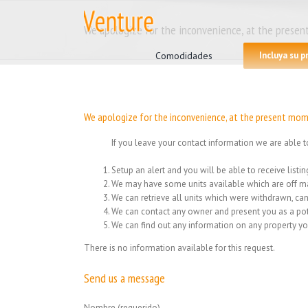
Skip
to
We apologize for the inconvenience, at the present
Search
content
for:
Comodidades
Incluya su 
We apologize for the inconvenience, at the present mome
If you leave your contact information we are able t
Setup an alert and you will be able to receive list
We may have some units available which are off ma
We can retrieve all units which were withdrawn, can
We can contact any owner and present you as a pot
We can find out any information on any property yo
There is no information available for this request.
Send us a message
Nombre (requerido)