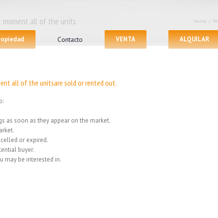
 moment all of the units
Home
/
We
propiedad
Contacto
VENTA
ALQUILAR
nt all of the unitsare sold or rented out.
o:
ings as soon as they appear on the market.
rket.
celled or expired.
ential buyer.
u may be interested in.