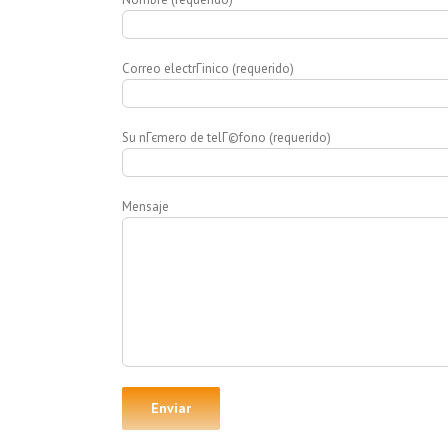
Correo electrГіnico (requerido)
Su nГєmero de telГ©fono (requerido)
Mensaje