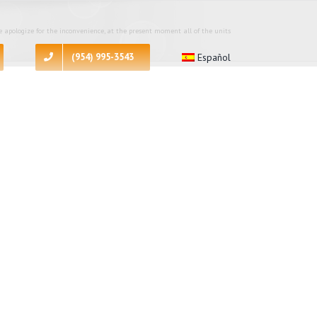
 apologize for the inconvenience, at the present moment all of the units
(954) 995-3543
Español