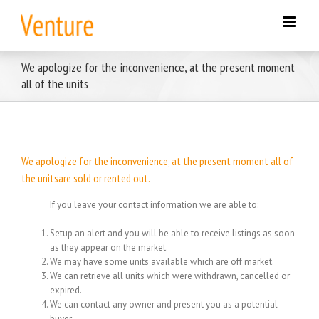
Skip
to
content
We apologize for the inconvenience, at the present moment
all of the units
We apologize for the inconvenience, at the present moment all of
the unitsare sold or rented out.
If you leave your contact information we are able to:
Setup an alert and you will be able to receive listings as soon
as they appear on the market.
We may have some units available which are off market.
We can retrieve all units which were withdrawn, cancelled or
expired.
We can contact any owner and present you as a potential
buyer.