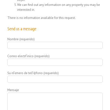
We can find out any information on any property you may be
interested in.
There is no information available for this request.
Send us a message
Nombre (requerido)
Correo electrГіnico (requerido)
Su nГєmero de telГ©fono (requerido)
Mensaje