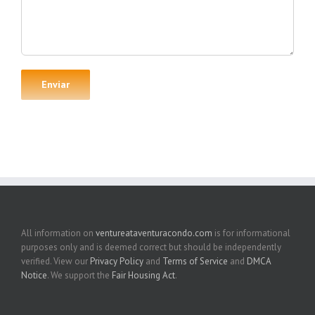
All information on
ventureataventuracondo.com
is for informational
purposes only and is deemed correct but should be independently
verified. View our
Privacy Policy
and
Terms of Service
and
DMCA
Notice
. We support the
Fair Housing Act
.