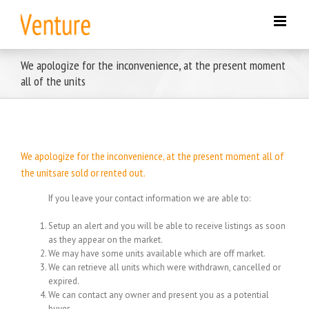
Skip
to
content
We apologize for the inconvenience, at the present moment
all of the units
We apologize for the inconvenience, at the present moment all of
the unitsare sold or rented out.
If you leave your contact information we are able to:
Setup an alert and you will be able to receive listings as soon
as they appear on the market.
We may have some units available which are off market.
We can retrieve all units which were withdrawn, cancelled or
expired.
We can contact any owner and present you as a potential
buyer.