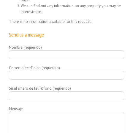
We can find out any information on any property you may be
interested in.
There is no information available for this request.
Send us a message
Nombre (requerido)
Correo electrГіnico (requerido)
Su nГєmero de telГ©fono (requerido)
Mensaje