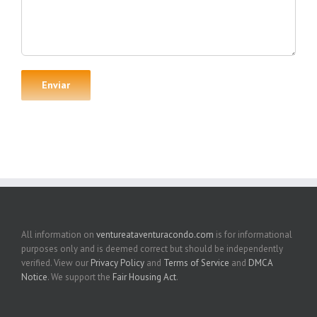
All information on
ventureataventuracondo.com
is for informational
purposes only and is deemed correct but should be independently
verified. View our
Privacy Policy
and
Terms of Service
and
DMCA
Notice
. We support the
Fair Housing Act
.