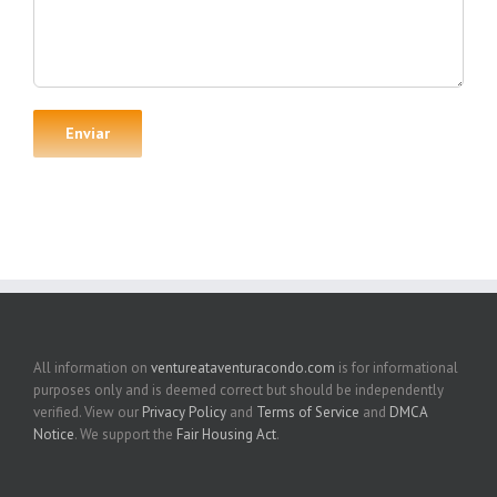
All information on
ventureataventuracondo.com
is for informational
purposes only and is deemed correct but should be independently
verified. View our
Privacy Policy
and
Terms of Service
and
DMCA
Notice
. We support the
Fair Housing Act
.