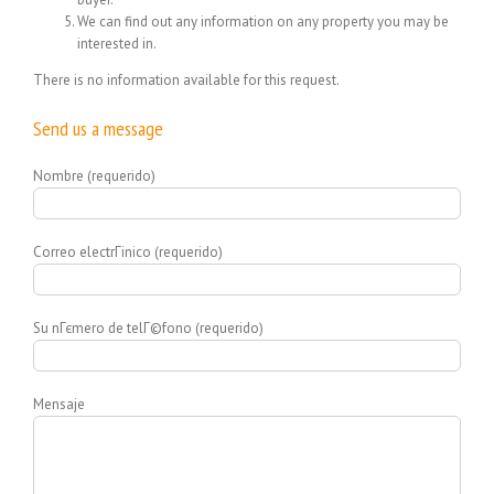
We can find out any information on any property you may be
interested in.
There is no information available for this request.
Send us a message
Nombre (requerido)
Correo electrГіnico (requerido)
Su nГєmero de telГ©fono (requerido)
Mensaje