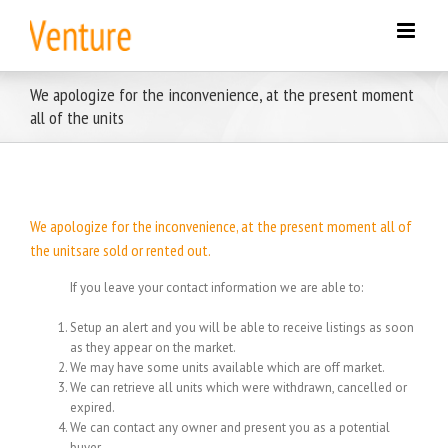
Skip
to
content
We apologize for the inconvenience, at the present moment
all of the units
We apologize for the inconvenience, at the present moment all of
the unitsare sold or rented out.
If you leave your contact information we are able to:
Setup an alert and you will be able to receive listings as soon
as they appear on the market.
We may have some units available which are off market.
We can retrieve all units which were withdrawn, cancelled or
expired.
We can contact any owner and present you as a potential
buyer.