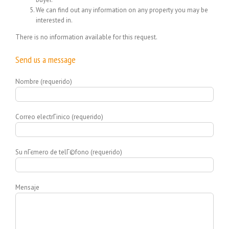
We can find out any information on any property you may be
interested in.
There is no information available for this request.
Send us a message
Nombre (requerido)
Correo electrГіnico (requerido)
Su nГєmero de telГ©fono (requerido)
Mensaje