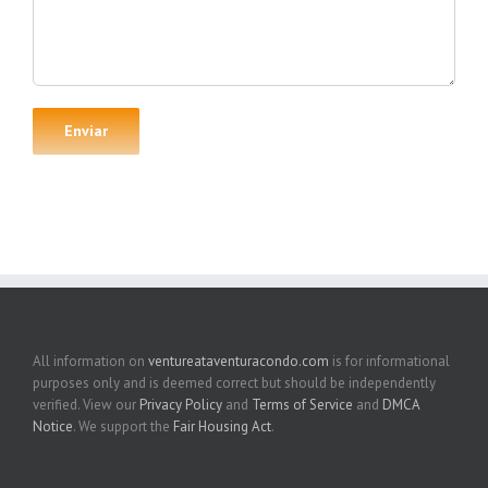
All information on
ventureataventuracondo.com
is for informational
purposes only and is deemed correct but should be independently
verified. View our
Privacy Policy
and
Terms of Service
and
DMCA
Notice
. We support the
Fair Housing Act
.