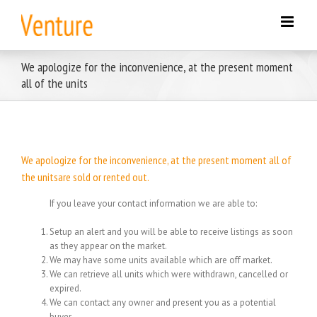
Skip
to
content
We apologize for the inconvenience, at the present moment
all of the units
We apologize for the inconvenience, at the present moment all of
the unitsare sold or rented out.
If you leave your contact information we are able to:
Setup an alert and you will be able to receive listings as soon
as they appear on the market.
We may have some units available which are off market.
We can retrieve all units which were withdrawn, cancelled or
expired.
We can contact any owner and present you as a potential
buyer.