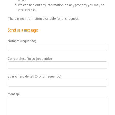
We can find out any information on any property you may be
interested in.
There is no information available for this request.
Send us a message
Nombre (requerido)
Correo electrГіnico (requerido)
Su nГєmero de telГ©fono (requerido)
Mensaje