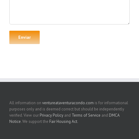
All information on
ventureataventuracondo.com
is for informational
purposes only and is deemed correct but should be independently
verified. View our
Privacy Policy
and
Terms of Service
and
DMCA
Notice
. We support the
Fair Housing Act
.