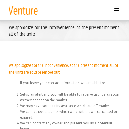
Skip
to
content
We apologize for the inconvenience, at the present moment
all of the units
We apologize for the inconvenience, at the present moment all of
the unitsare sold or rented out.
If you leave your contact information we are able to:
Setup an alert and you will be able to receive listings as soon
as they appear on the market.
We may have some units available which are off market.
We can retrieve all units which were withdrawn, cancelled or
expired.
We can contact any owner and present you as a potential
buyer.