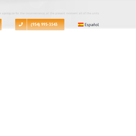
 apologize for the inconvenience, at the present moment all of the units
(954) 995-3543
Español