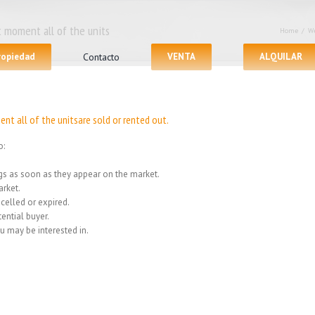
 moment all of the units
Home
/
We
propiedad
Contacto
VENTA
ALQUILAR
nt all of the unitsare sold or rented out.
o:
ings as soon as they appear on the market.
rket.
celled or expired.
ential buyer.
u may be interested in.