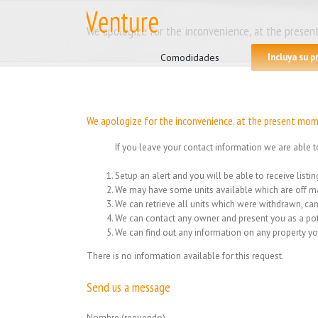
Skip
to
We apologize for the inconvenience, at the present
Search
content
for:
Comodidades
Incluya su 
We apologize for the inconvenience, at the present mome
If you leave your contact information we are able t
Setup an alert and you will be able to receive list
We may have some units available which are off ma
We can retrieve all units which were withdrawn, can
We can contact any owner and present you as a pot
We can find out any information on any property yo
There is no information available for this request.
Send us a message
Nombre (requerido)