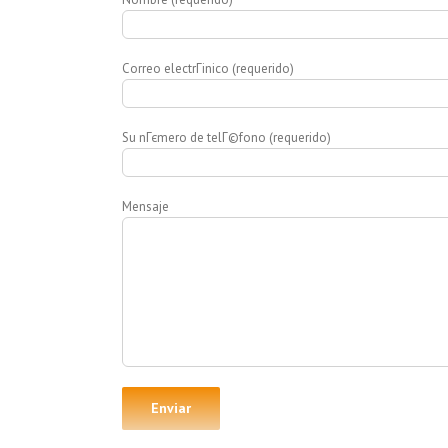
Correo electrГіnico (requerido)
Su nГєmero de telГ©fono (requerido)
Mensaje